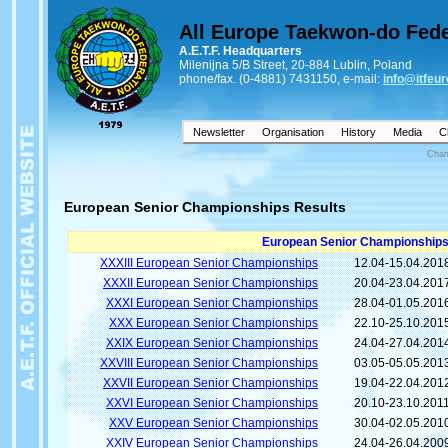
All Europe Taekwon-do Fede
A.E.T.F. Headquarters
Milenijna 5/B Street, 20-884 Lublin, Poland
phone/fax. (0-4881) 7431150, e-mail:
info@itfeur
Newsletter
Organisation
History
Media
C
Cham
European Senior Championships Results
European Senior Championships
XXXIII European Senior Championships
12.04-15.04.201
XXXII European Senior Championships
20.04-23.04.201
XXXI European Senior Championships
28.04-01.05.201
XXX European Senior Championships
22.10-25.10.201
XXIX European Senior Championships
24.04-27.04.201
XXVIII European Senior Championships
03.05-05.05.201
XXVII European Senior Championships
19.04-22.04.201
XXVI European Senior Championships
20.10-23.10.201
XXV European Senior Championships
30.04-02.05.201
XXIV European Senior Championships
24.04-26.04.200