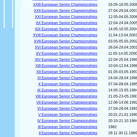
XXIII European Senior Championships
16.05-18.05.200
XXII European Senior Championships
27.04-29.04.200
XXI European Senior Championships
12.05-04.05.200
XX European Senior Championships
22.04-24.04.200
XIX European Senior Championships
14.05-16.05.200
XVIII European Senior Championships
11.04-13.04.200
XVII European Senior Championships
03.05-05.05.200
XVI European Senior Championships
26.04-29.04.200
XV European Senior Championships
11.05-14.05.200
XIV European Senior Championships
22.04-25.04.199
XIII European Senior Championships
10.04-12.04.199
XII European Senior Championships
01.05-03.05.199
XI European Senior Championships
24.04-28.04.199
X European Senior Championships
07.04-09.04.199
IX European Senior Championships
14.05-15.05.199
VIII European Senior Championships
21.05-23-05.199
VII European Senior Championships
12.06-14.06.199
VI European Senior Championships
27.04-28.04.199
V European Senior Championships
20.01-21.01.199
IV European Senior Championships
20.10-21.10.198
III European Senior Championships
1982
II European Senior Championships
29.11-30.11.198