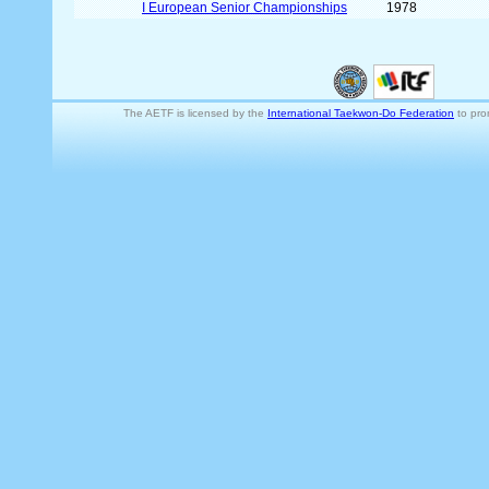
I European Senior Championships
1978
The AETF is licensed by the
International Taekwon-Do Federation
to pro